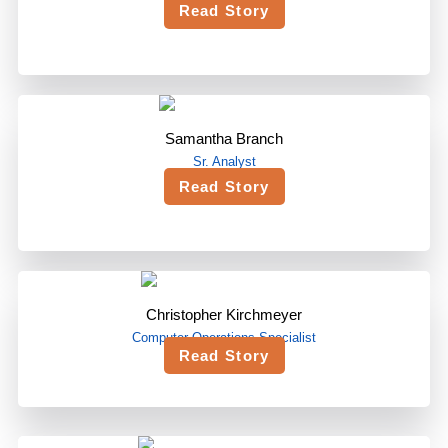
Read Story
Samantha Branch
Sr. Analyst
Read Story
Christopher Kirchmeyer
Computer Operations Specialist
Read Story