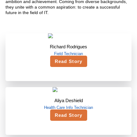
ambition and achievement. Coming from diverse backgrounds,
they unite with a common aspiration: to create a successful
future in the field of IT.
Richard Rodrigues
Field Technician
Read Story
Aliya Deshield
Health Care Info Technician
Read Story