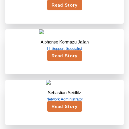
Read Story
Alphonso Kormazu Jallah
IT Support Specialist
Read Story
Sebastian Seidlitz
Network Administrator
Read Story