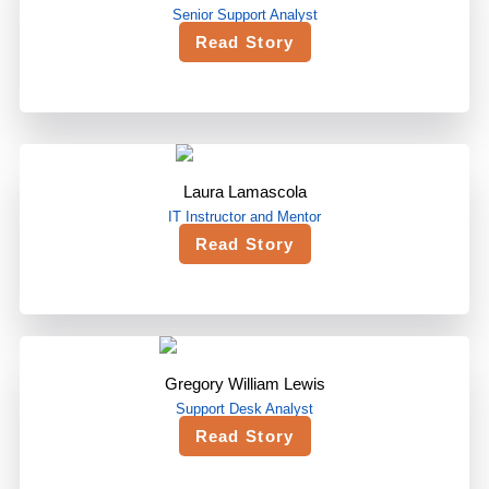
Senior Support Analyst
Read Story
Laura Lamascola
IT Instructor and Mentor
Read Story
Gregory William Lewis
Support Desk Analyst
Read Story