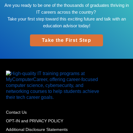
Are you ready to be one of the thousands of graduates thriving in
IT careers across the country?
Take your first step toward this exciting future and talk with an
education advisor today!
Take the First Step
Contact Us
OPT-IN and PRIVACY POLICY
Additional Disclosure Statements