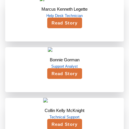
Marcus Kenneth Legette
Help Desk Technician
Read Story
Bonnie Gorman
Support Analyst
Read Story
Collin Kelly McKnight
Technical Support
Read Story