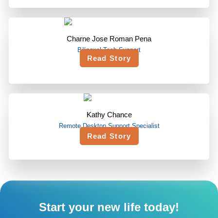
Charne Jose Roman Pena
Bilingual Tech Support
Read Story
Kathy Chance
Remote Desktop Support Specialist
Read Story
Start your new life today!