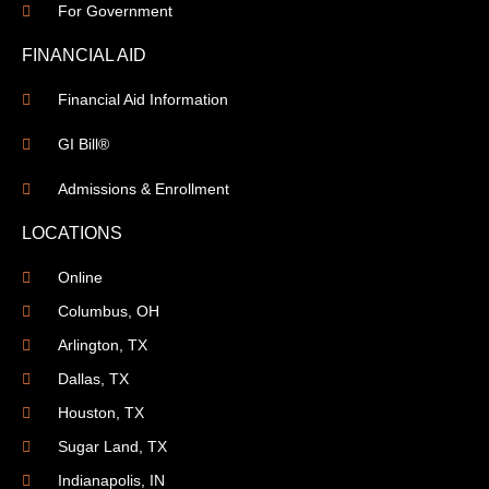
For Government
FINANCIAL AID
Financial Aid Information
GI Bill®
Admissions & Enrollment
LOCATIONS
Online
Columbus, OH
Arlington, TX
Dallas, TX
Houston, TX
Sugar Land, TX
Indianapolis, IN