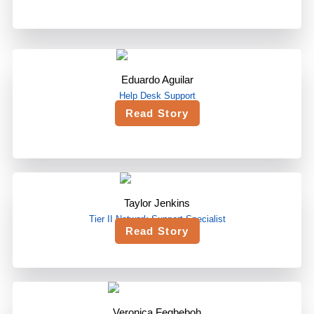
Eduardo Aguilar
Help Desk Support
Read Story
Taylor Jenkins
Tier II Network Support Specialist
Read Story
Veronica Fegbeboh