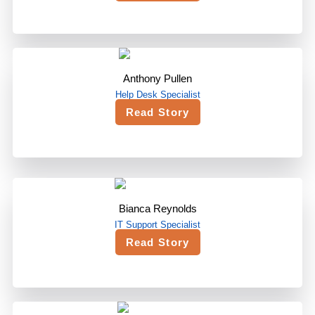
Anthony Pullen
Help Desk Specialist
Read Story
Bianca Reynolds
IT Support Specialist
Read Story