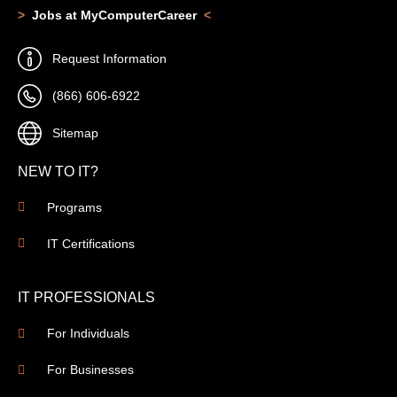
>
Jobs at MyComputerCareer
<
Request Information
(866) 606-6922
Sitemap
NEW TO IT?
Programs
IT Certifications
IT PROFESSIONALS
For Individuals
For Businesses