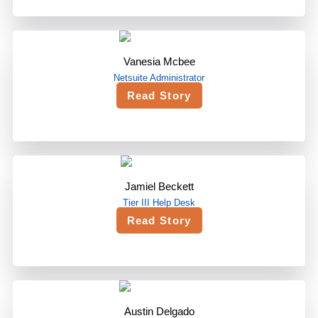
Vanesia Mcbee
Netsuite Administrator
Read Story
Jamiel Beckett
Tier III Help Desk
Read Story
Austin Delgado