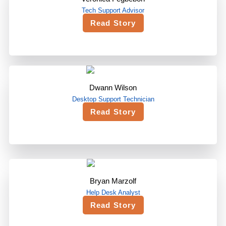
Tech Support Advisor
Read Story
Dwann Wilson
Desktop Support Technician
Read Story
Bryan Marzolf
Help Desk Analyst
Read Story