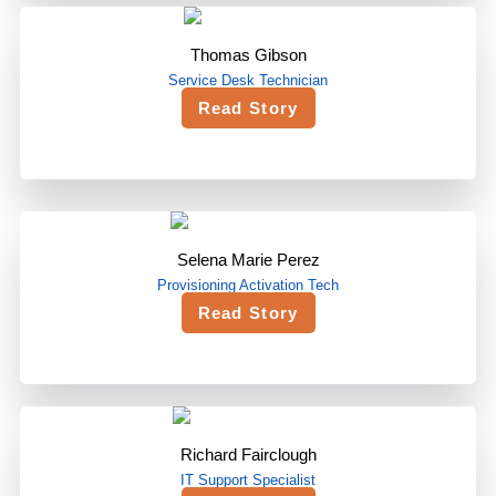
Thomas Gibson
Service Desk Technician
Read Story
Selena Marie Perez
Provisioning Activation Tech
Read Story
Richard Fairclough
IT Support Specialist