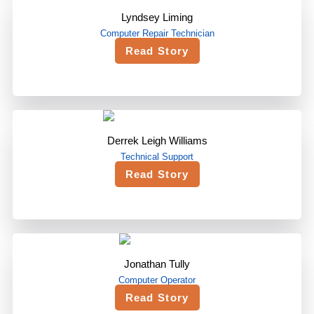
Lyndsey Liming
Computer Repair Technician
Read Story
Derrek Leigh Williams
Technical Support
Read Story
Jonathan Tully
Computer Operator
Read Story