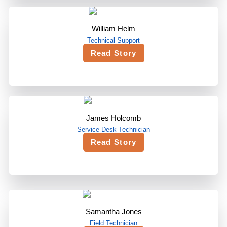
William Helm
Technical Support
Read Story
James Holcomb
Service Desk Technician
Read Story
Samantha Jones
Field Technician