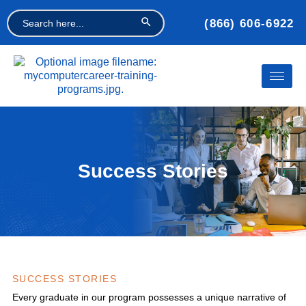
Search Button
Search
(866) 606-6922
for:
Success Stories
SUCCESS STORIES
Every graduate in our program possesses a unique narrative of