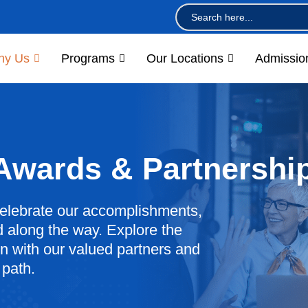
Search
for:
hy Us
Programs
Our Locations
Admissio
 Awards & Partnershi
elebrate our accomplishments,
 along the way. Explore the
 with our valued partners and
 path.