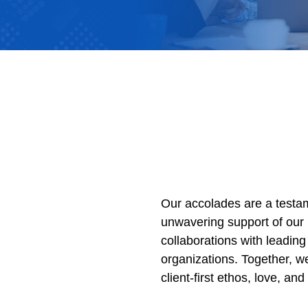
Our accolades are a testam
unwavering support of our 
collaborations with leading 
organizations. Together, w
client-first ethos, love, an