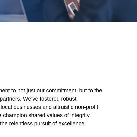
ent to not just our commitment, but to the
partners. We’ve fostered robust
local businesses and altruistic non-profit
e champion shared values of integrity,
d the relentless pursuit of excellence.