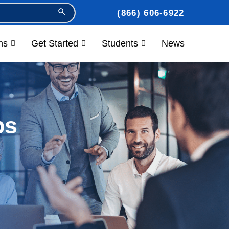
Search Button
(866) 606-6922
ns
Get Started
Students
News
ps