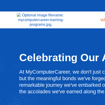
W
Celebrating Our
At MyComputerCareer, we don't just c
but the meaningful bonds we've forged
remarkable journey we've embarked on
the accolades we've earned along the