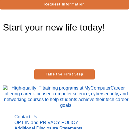
Request Information
Start your new life today!
Are you ready to be one of the thousands of graduates thriving in
IT careers across the country?
Take your first step toward this exciting future and talk with an
education advisor today!
Take the First Step
Contact Us
OPT-IN and PRIVACY POLICY
Additional Disclosure Statements