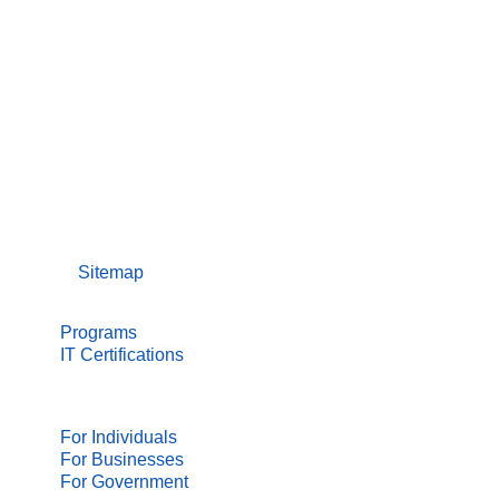
Sitemap
NEW TO IT?
Programs
IT Certifications
IT PROFESSIONALS
For Individuals
For Businesses
For Government