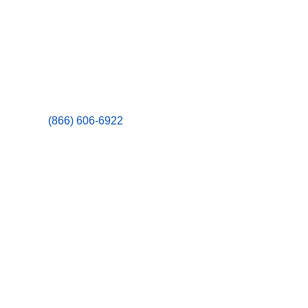
(866) 606-6922