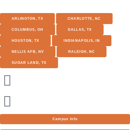
ARLINGTON, TX
CHARLOTTE, NC
COLUMBUS, OH
DALLAS, TX
HOUSTON, TX
INDIANAPOLIS, IN
NELLIS AFB, NV
RALEIGH, NC
SUGAR LAND, TX
1701 E Lamar Blvd
Suite 250
Arlington, TX 76006
Phone:
(866) 606-6922
Campus Info