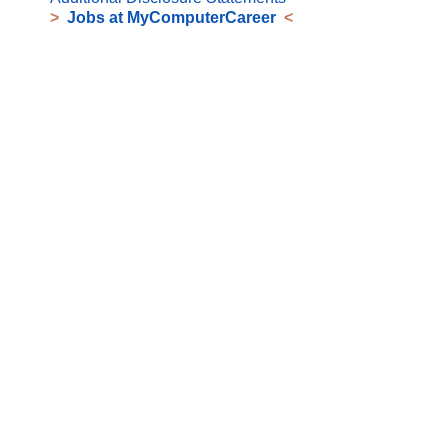
>
Jobs at MyComputerCareer
<