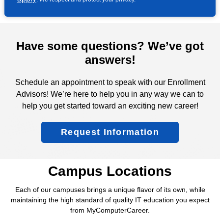
Have some questions? We’ve got
answers!
Schedule an appointment to speak with our Enrollment
Advisors! We’re here to help you in any way we can to
help you get started toward an exciting new career!
Request Information
Campus Locations
Each of our campuses brings a unique flavor of its own, while
maintaining the high standard of quality IT education you expect
from MyComputerCareer.