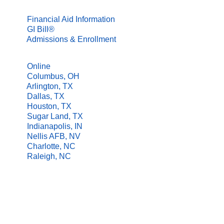
FINANCIAL AID
Financial Aid Information
GI Bill®
Admissions & Enrollment
LOCATIONS
Online
Columbus, OH
Arlington, TX
Dallas, TX
Houston, TX
Sugar Land, TX
Indianapolis, IN
Nellis AFB, NV
Charlotte, NC
Raleigh, NC