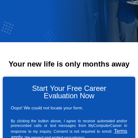
Your new life is only months away
Start Your Free Career
Evaluation Now
Oops! We could not locate your form.
By clicking the button above, I agree to receive automated and/or
prerecorded calls or text messages from MyComputerCareer in
Terms
response to my inquiry. Consent is not required to enroll.
apply
. We respect and protect your privacy.