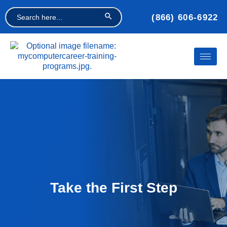
Search Button
Search
(866) 606-6922
for:
Take the First Step