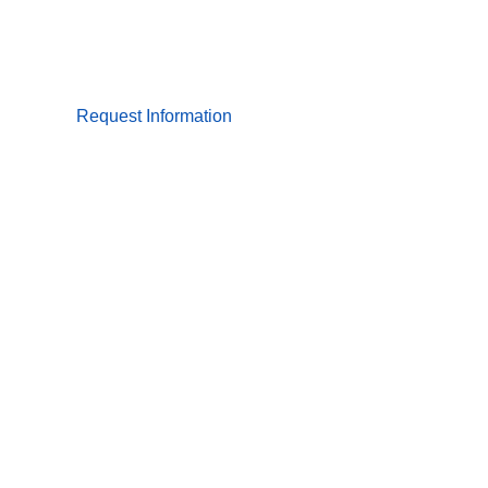
Request Information